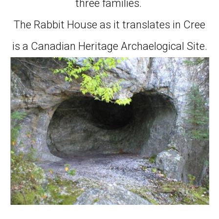
three families.
The Rabbit House as it translates in Cree
is a Canadian Heritage Archaelogical Site.