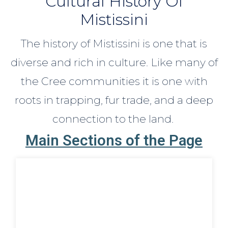
Cultural History Of
Mistissini
The history of Mistissini is one that is
diverse and rich in culture. Like many of
the Cree communities it is one with
roots in trapping, fur trade, and a deep
connection to the land.
Main Sections of the Page