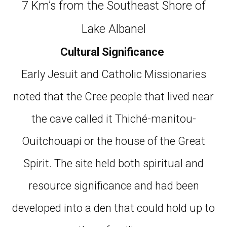
7 Km’s from the Southeast Shore of
Lake Albanel
Cultural Significance
Early Jesuit and Catholic Missionaries
noted that the Cree people that lived near
the cave called it Thiché-manitou-
Ouitchouapi or the house of the Great
Spirit. The site held both spiritual and
resource significance and had been
developed into a den that could hold up to