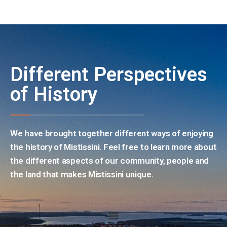
Different Perspectives
of History
We have brought together different ways of enjoying
the history of Mistissini. Feel free to learn more about
the different aspects of our community, people and
the land that makes Mistissini unique.