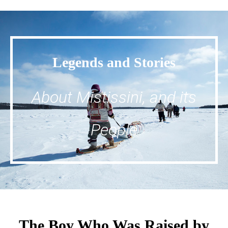
Legends and Stories
About Mistissini, and its
People
The Boy Who Was Raised by