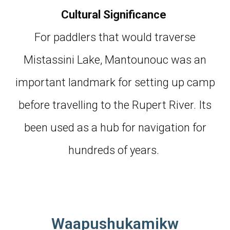
Cultural Significance
For paddlers that would traverse
Mistassini Lake, Mantounouc was an
important landmark for setting up camp
before travelling to the Rupert River. Its
been used as a hub for navigation for
hundreds of years.
Waapushukamikw