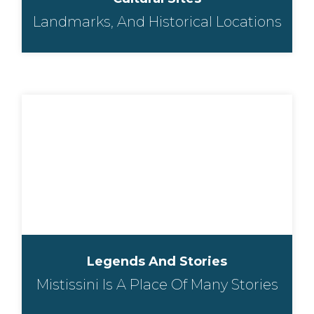
Landmarks, And Historical Locations
Legends And Stories
Mistissini Is A Place Of Many Stories