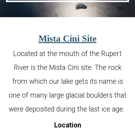
Mista Cini Site
Located at the mouth of the Rupert
River is the Mista Cini site. The rock
from which our lake gets its name is
one of many large glacial boulders that
were deposited during the last ice age.
Location