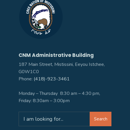
CNM Administrative Building
187 Main Street, Mistissini, Eeyou Istchee,
G0W1C0
Phone:
(418)-923-3461
Monday – Thursday 8:30 am – 4:30 pm,
Friday: 8:30am – 3:00pm
Search