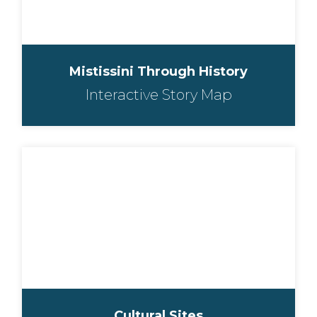
Mistissini Through History
Interactive Story Map
Cultural Sites