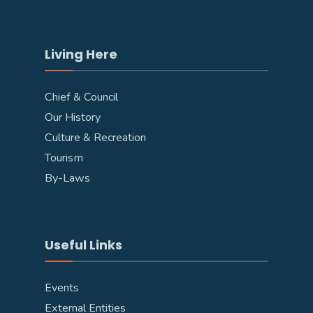
Living Here
Chief & Council
Our History
Culture & Recreation
Tourism
By-Laws
Useful Links
Events
External Entities