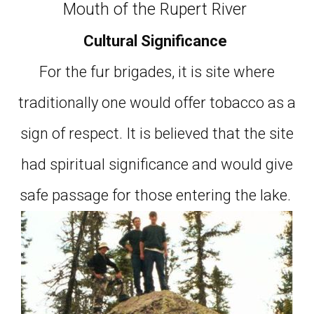
Mouth of the Rupert River
Cultural Significance
For the fur brigades, it is site where
traditionally one would offer tobacco as a
sign of respect. It is believed that the site
had spiritual significance and would give
safe passage for those entering the lake.