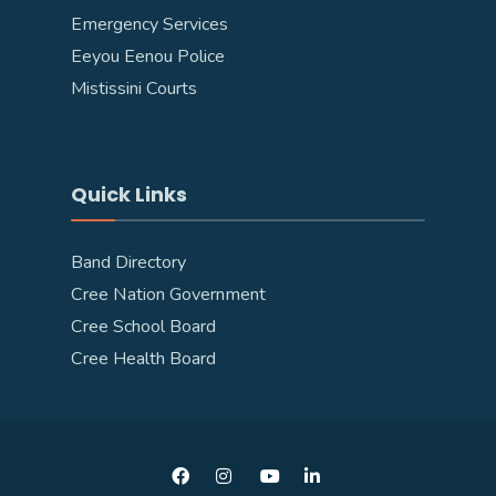
Emergency Services
Eeyou Eenou Police
Mistissini Courts
Quick Links
Band Directory
Cree Nation Government
Cree School Board
Cree Health Board