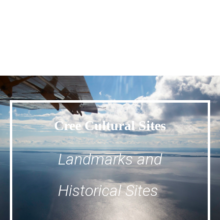
Cree Cultural Sites
Landmarks and
Historical Sites