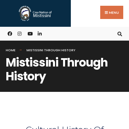
MENU
HOME
MISTISSINI THROUGH HISTORY
Mistissini Through
History