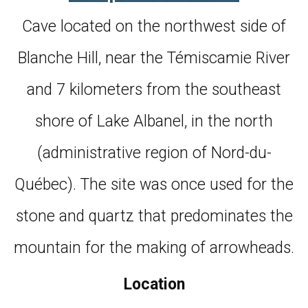
Cave located on the northwest side of
Blanche Hill, near the Témiscamie River
and 7 kilometers from the southeast
shore of Lake Albanel, in the north
(administrative region of Nord-du-
Québec). The site was once used for the
stone and quartz that predominates the
mountain for the making of arrowheads.
Location