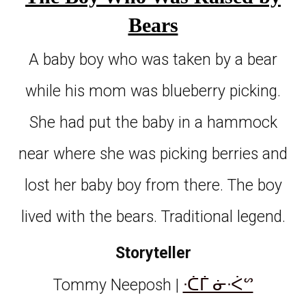
Bears
A baby boy who was taken by a bear
while his mom was blueberry picking.
She had put the baby in a hammock
near where she was picking berries and
lost her baby boy from there. The boy
lived with the bears. Traditional legend.
Storyteller
ᐧᑖᒦ ᓃᐧᐹᔥ
Tommy Neeposh |