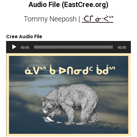
Audio File (EastCree.org)
ᐧᑖᒦ ᓃᐧᐹᔥ
Tommy Neeposh |
Cree Audio File
Audio
00:00
00:00
Player