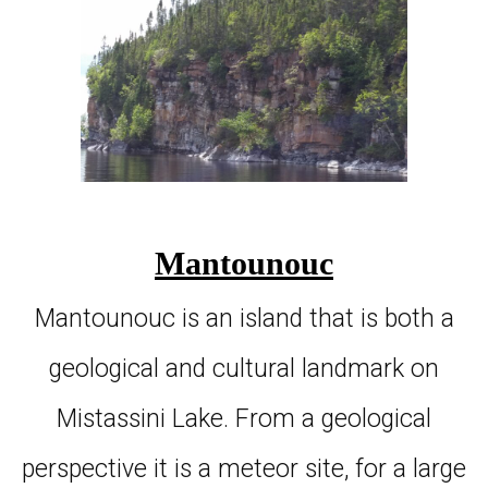
Mantounouc
Mantounouc is an island that is both a
geological and cultural landmark on
Mistassini Lake. From a geological
perspective it is a meteor site, for a large