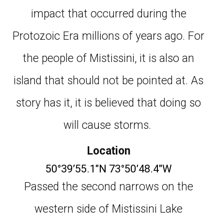
impact that occurred during the
Protozoic Era millions of years ago. For
the people of Mistissini, it is also an
island that should not be pointed at. As
story has it, it is believed that doing so
will cause storms.
Location
50°39’55.1″N 73°50’48.4″W
Passed the second narrows on the
western side of Mistissini Lake