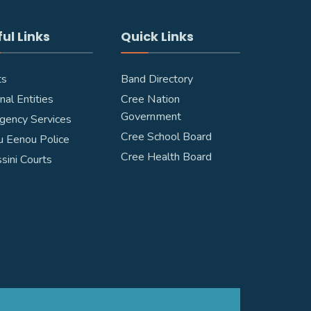
ul Links
Quick Links
ts
Band Directory
nal Entities
Cree Nation
Government
gency Services
Cree School Board
 Eenou Police
Cree Health Board
ssini Courts