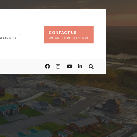
CONTACT US
INFORMED
WE ARE HERE TO SERVE