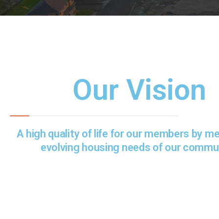
Our Vision
A high quality of life for our members by m
evolving housing needs of our commun