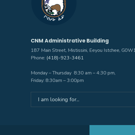
CNM Administrative Building
187 Main Street, Mistissini, Eeyou Istchee, G0
Phone:
(418)-923-3461
Monday – Thursday 8:30 am – 4:30 pm,
Friday: 8:30am – 3:00pm