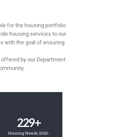
e for the housing portfolio
vide housing services to our
 with the goal of ensuring
re offered by our Department
community.
229
+
Housing Needs 2020-