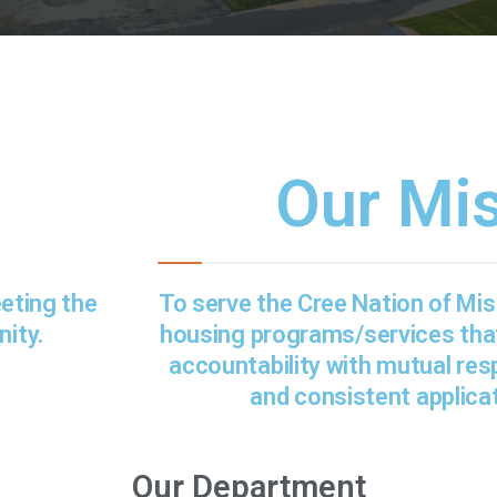
Our Mi
eeting the
To serve the Cree Nation of Mist
ity.
housing programs/services th
accountability with mutual resp
and consistent applicat
Our Department