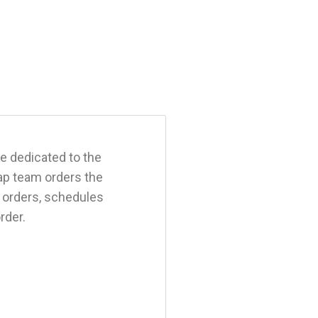
e dedicated to the
ap team orders the
k orders, schedules
order.