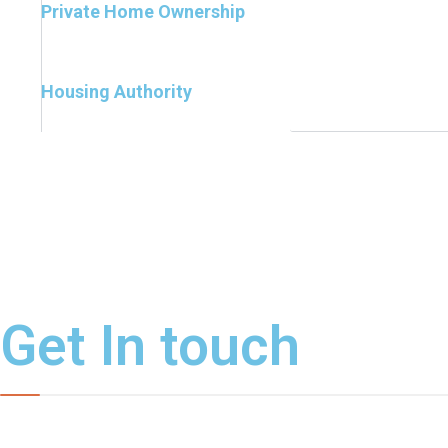
Private Home Ownership
Housing Authority
Get In touch