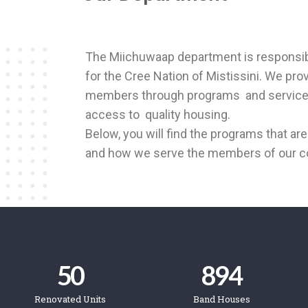
The Miichuwaap department is responsibl
for the Cree Nation of Mistissini. We pro
members through
programs and services
access to
quality housing.
Below, you will find the programs that a
and how we serve the members of our 
50
894
Renovated Units
Band Houses