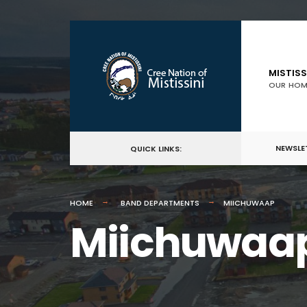
MISTISS
OUR HOM
NEWSLE
QUICK LINKS:
HOME
BAND DEPARTMENTS
MIICHUWAAP
Miichuwaa