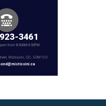
-923-3461
 open from 8:30AM-4:30PM
treet, Mistissini, QC, G0W1C0
ond@mistissini.ca