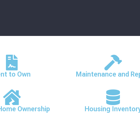
nt to Own
Maintenance and Re
 Home Ownership
Housing Inventor