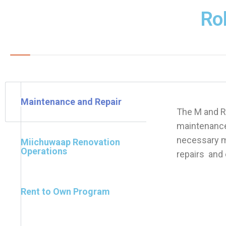
Ro
Maintenance and Repair
The M and R
maintenance
necessary ma
Miichuwaap Renovation
Operations
repairs and 
Rent to Own Program