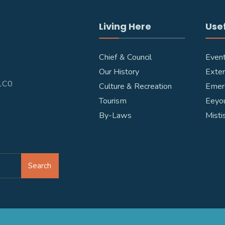
Living Here
Usef
Chief & Council
Even
Our History
Exter
W1C0
Culture & Recreation
Emer
Tourism
Eeyou
By-Laws
Misti
Search