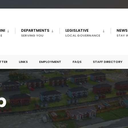
INI
DEPARTMENTS
LEGISLATIVE
NEWS
E
SERVING YOU
LOCAL GOVERNANCE
STAY 
TTER
LINKS
EMPLOYMENT
FAQS
STAFF DIRECTORY
p