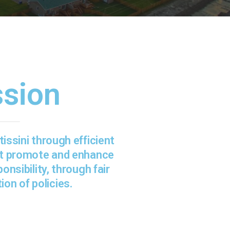
ssion
issini through efficient
at promote and enhance
onsibility, through fair
ion of policies.