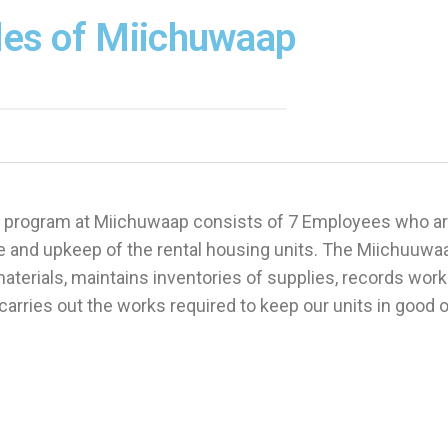
les of Miichuwaap
 program at Miichuwaap consists of 7 Employees who ar
 and upkeep of the rental housing units. The Miichuuwa
terials, maintains inventories of supplies, records wor
carries out the works required to keep our units in good 