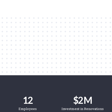
12
$
2
 M
Employees
Investment in Renovations