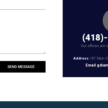
(418)
Our offices are
Address
187 Main S
Email
gdiam
SEND MESSAGE