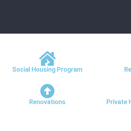
Social Housing Program
Re
Renovations
Private