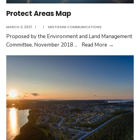
Protect Areas Map
MARCH 2, 2021
|
|
MISTISSINI COMMUNICATIONS
Proposed by the Environment and Land Management
Protect
Committee, November 2018
...
Read More
→
Areas
Map