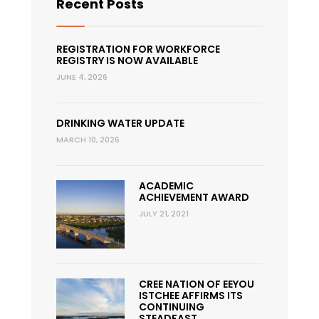
Recent Posts
REGISTRATION FOR WORKFORCE
REGISTRY IS NOW AVAILABLE
JUNE 4, 2026
DRINKING WATER UPDATE
MARCH 10, 2026
ACADEMIC
ACHIEVEMENT AWARD
JULY 21, 2021
CREE NATION OF EEYOU
ISTCHEE AFFIRMS ITS
CONTINUING
STEADFAST