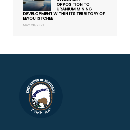
OPPOSITION TO
URANIUM MINING
DEVELOPMENT WITHIN ITS TERRITORY OF
EEYOU ISTCHEE
MAY 28, 2021