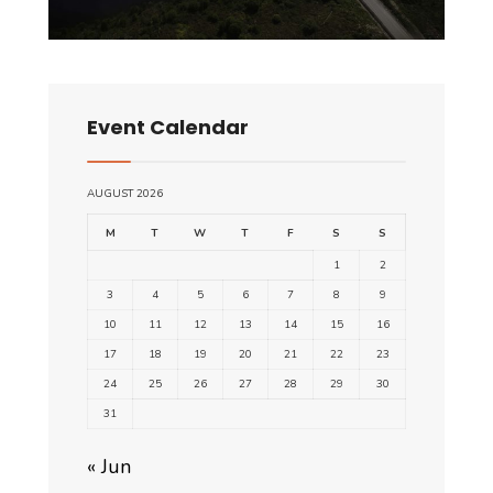
Event Calendar
AUGUST 2026
M
T
W
T
F
S
S
1
2
3
4
5
6
7
8
9
10
11
12
13
14
15
16
17
18
19
20
21
22
23
24
25
26
27
28
29
30
31
« Jun