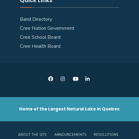
Quick Links
Band Directory
Cree Nation Government
Cree School Board
Cree Health Board
Home of the Largest Natural Lake in Quebec
ABOUT THE SITE
ANNOUNCEMENTS
RESOLUTIONS