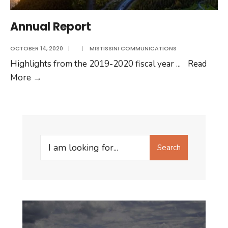
Annual Report
OCTOBER 14, 2020
|
|
MISTISSINI COMMUNICATIONS
Highlights from the 2019-2020 fiscal year
...
Read
Annual
More
→
Report
Search
Search
for: