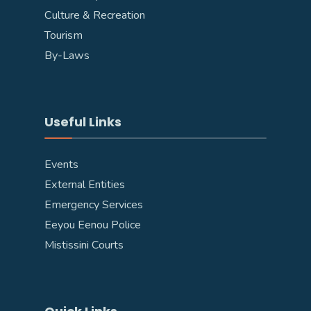
Culture & Recreation
Tourism
By-Laws
Useful Links
Events
External Entities
Emergency Services
Eeyou Eenou Police
Mistissini Courts