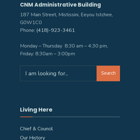
CNM Administrative Building
187 Main Street, Mistissini, Eeyou Istchee,
G0W1C0
Phone:
(418)-923-3461
Monday – Thursday 8:30 am – 4:30 pm,
Friday: 8:30am – 3:00pm
Search
Search
for:
Living Here
Chief & Council
Our History