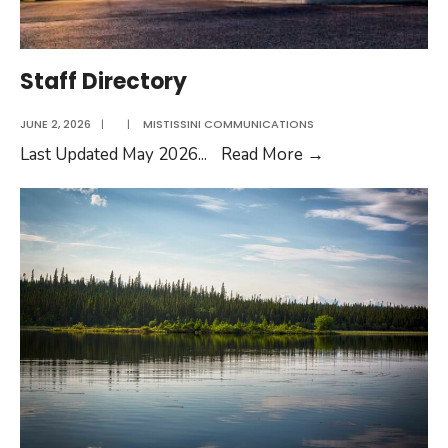
Staff Directory
JUNE 2, 2026
|
|
MISTISSINI COMMUNICATIONS
Staff
Last Updated May 2026
...
Read More
→
Directory