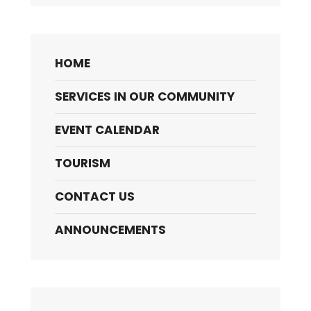
HOME
SERVICES IN OUR COMMUNITY
EVENT CALENDAR
TOURISM
CONTACT US
ANNOUNCEMENTS