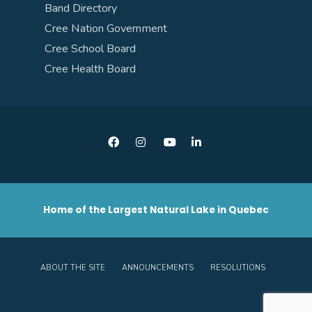
Band Directory
Cree Nation Government
Cree School Board
Cree Health Board
Home of the Largest Natural Lake in Quebec
ABOUT THE SITE
ANNOUNCEMENTS
RESOLUTIONS