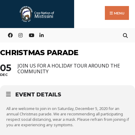
Search
Skip
for:
to
MENU
content
CHRISTMAS PARADE
05
JOIN US FOR A HOLIDAY TOUR AROUND THE
COMMUNITY
DEC
EVENT DETAILS
All are welcome to join in on Saturday, December 5, 2020 for an
annual Christmas parade. We are recommending all participating
respect social distancing, wear a mask. Please refrain from joining if
you are experiencing any symptoms.