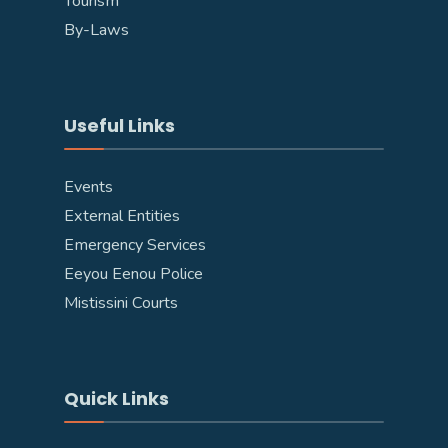
Tourism
By-Laws
Useful Links
Events
External Entities
Emergency Services
Eeyou Eenou Police
Mistissini Courts
Quick Links