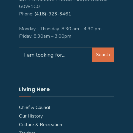
G0W1C0
Phone:
(418)-923-3461
Monday – Thursday 8:30 am – 4:30 pm,
Friday: 8:30am – 3:00pm
Search
Search
for:
Living Here
Chief & Council
Our History
Culture & Recreation