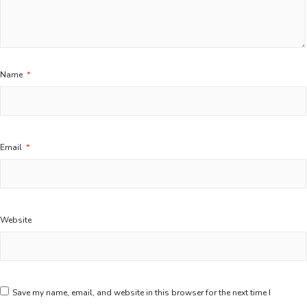
Name
*
Email
*
Website
Save my name, email, and website in this browser for the next time I