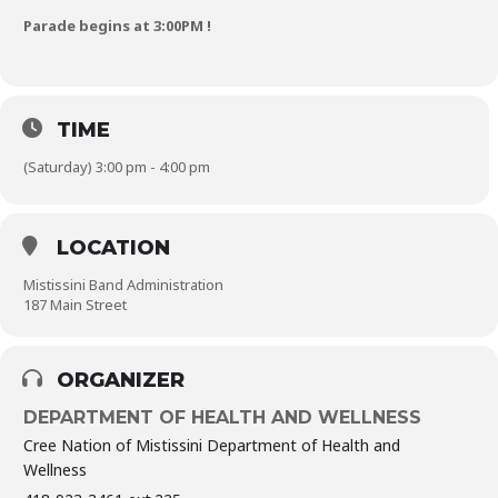
Parade begins at 3:00PM !
TIME
(Saturday) 3:00 pm - 4:00 pm
LOCATION
Mistissini Band Administration
187 Main Street
ORGANIZER
DEPARTMENT OF HEALTH AND WELLNESS
Cree Nation of Mistissini Department of Health and
Wellness