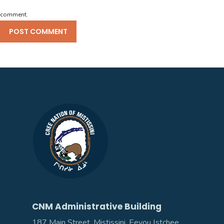
comment.
CNM Administrative Building
187 Main Street, Mistissini, Eeyou Istchee,