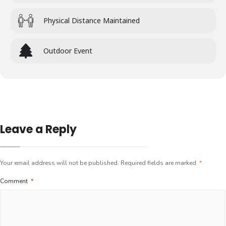
Physical Distance Maintained
Outdoor Event
Leave a Reply
Your email address will not be published.
Required fields are marked
*
Comment
*