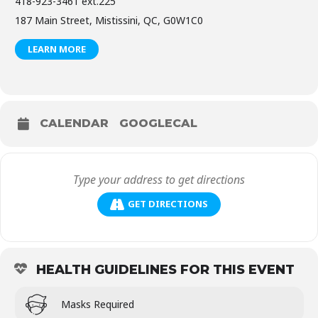
418-923-3461 ext.225
187 Main Street, Mistissini, QC, G0W1C0
LEARN MORE
CALENDAR
GOOGLECAL
GET DIRECTIONS
HEALTH GUIDELINES FOR THIS EVENT
Masks Required