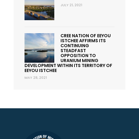
JULY 21, 2021
CREE NATION OF EEYOU
ISTCHEE AFFIRMS ITS
CONTINUING
STEADFAST
OPPOSITION TO
URANIUM MINING
DEVELOPMENT WITHIN ITS TERRITORY OF
EEYOU ISTCHEE
MAY 28, 2021