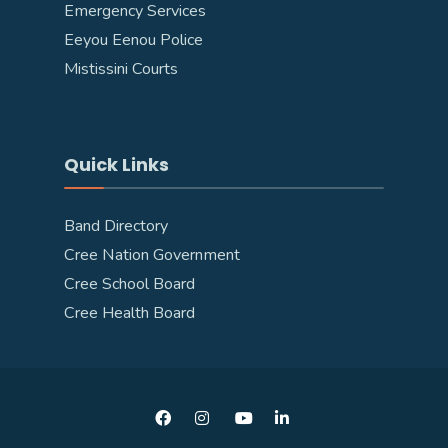
Emergency Services
Eeyou Eenou Police
Mistissini Courts
Quick Links
Band Directory
Cree Nation Government
Cree School Board
Cree Health Board