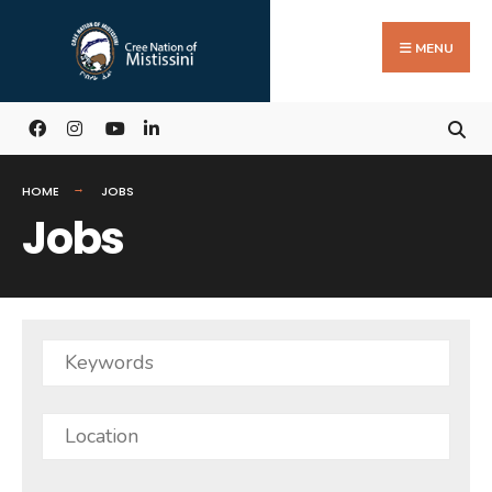
Search
Skip
for:
to
MENU
content
HOME
JOBS
Jobs