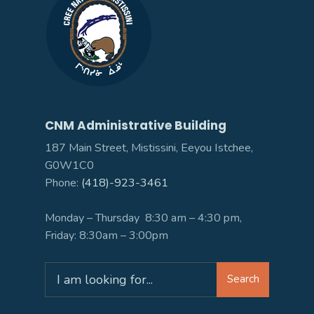
CNM Administrative Building
187 Main Street, Mistissini, Eeyou Istchee,
G0W1C0
Phone:
(418)-923-3461
Monday – Thursday 8:30 am – 4:30 pm,
Friday: 8:30am – 3:00pm
Search
Search
for: