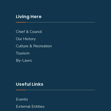
Living Here
Chief & Council
Our History
Culture & Recreation
Tourism
By-Laws
Useful Links
Events
External Entities