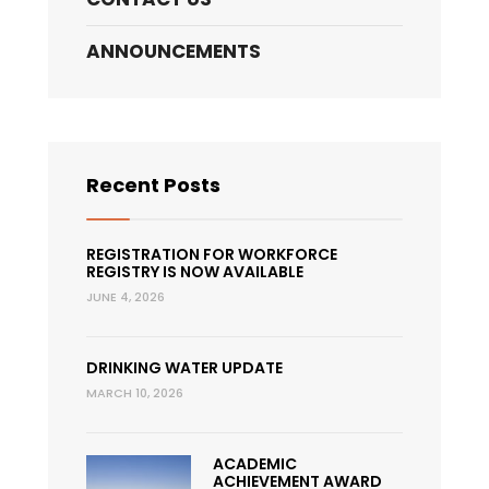
ANNOUNCEMENTS
Recent Posts
REGISTRATION FOR WORKFORCE
REGISTRY IS NOW AVAILABLE
JUNE 4, 2026
DRINKING WATER UPDATE
MARCH 10, 2026
ACADEMIC
ACHIEVEMENT AWARD