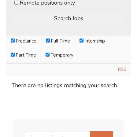
Remote positions only
Freelance
Full Time
Internship
Part Time
Temporary
RSS
There are no listings matching your search.
Search