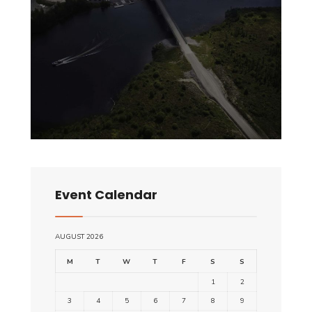
Event Calendar
AUGUST 2026
M
T
W
T
F
S
S
1
2
3
4
5
6
7
8
9