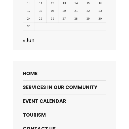
10
11
12
13
14
15
16
17
18
19
20
21
22
23
24
25
26
27
28
29
30
31
« Jun
HOME
SERVICES IN OUR COMMUNITY
EVENT CALENDAR
TOURISM
CONTACT US