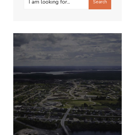
Search
for: