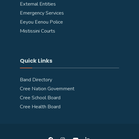
External Entities
Emergency Services
Eeyou Eenou Police
Mistissini Courts
Quick Links
Band Directory
Cree Nation Government
Cree School Board
Cree Health Board