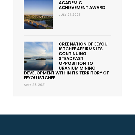
ACADEMIC
ACHIEVEMENT AWARD
JULY 21, 2021
CREE NATION OF EEYOU
ISTCHEE AFFIRMS ITS
CONTINUING
STEADFAST
OPPOSITION TO
URANIUM MINING
DEVELOPMENT WITHIN ITS TERRITORY OF
EEYOU ISTCHEE
MAY 28, 2021