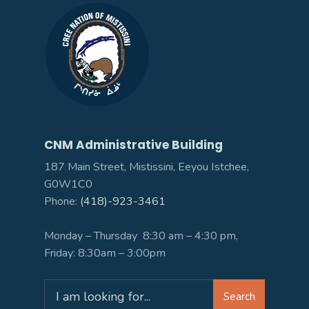
CNM Administrative Building
187 Main Street, Mistissini, Eeyou Istchee,
G0W1C0
Phone:
(418)-923-3461
Monday – Thursday 8:30 am – 4:30 pm,
Friday: 8:30am – 3:00pm
Search
Search
for: