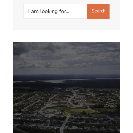
General
Search
Search
for: