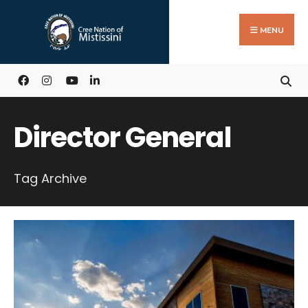
Search
Skip
for:
to
MENU
content
Director General
Tag Archive