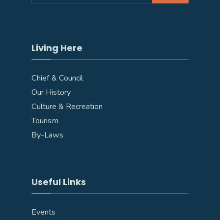
Living Here
Chief & Council
Our History
Culture & Recreation
Tourism
By-Laws
Useful Links
Events