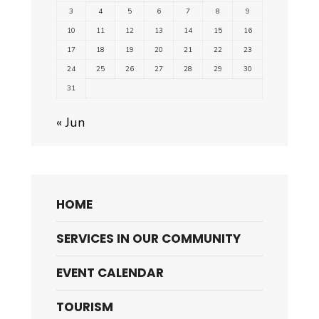
3
4
5
6
7
8
9
10
11
12
13
14
15
16
17
18
19
20
21
22
23
24
25
26
27
28
29
30
31
« Jun
HOME
SERVICES IN OUR COMMUNITY
EVENT CALENDAR
TOURISM