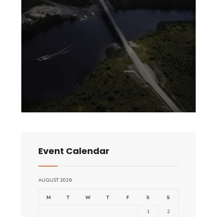
Event Calendar
AUGUST 2026
M
T
W
T
F
S
S
1
2