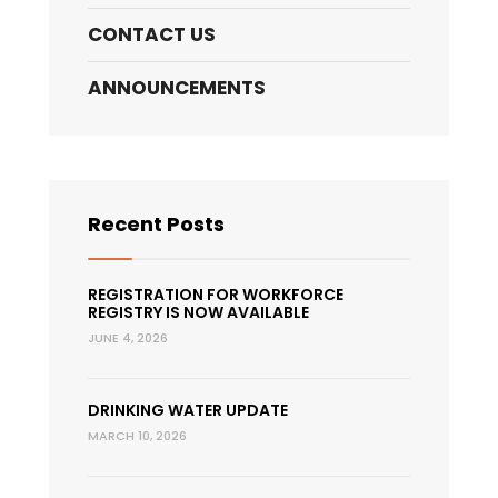
CONTACT US
ANNOUNCEMENTS
Recent Posts
REGISTRATION FOR WORKFORCE
REGISTRY IS NOW AVAILABLE
JUNE 4, 2026
DRINKING WATER UPDATE
MARCH 10, 2026