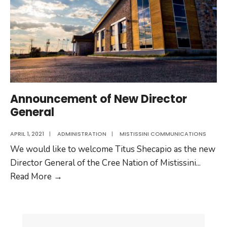
Announcement of New Director
General
APRIL 1, 2021
|
ADMINISTRATION
|
MISTISSINI COMMUNICATIONS
We would like to welcome Titus Shecapio as the new
Director General of the Cree Nation of Mistissini
...
Announcement
Read More
→
of
New
Director