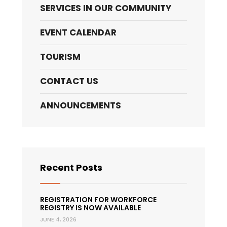
SERVICES IN OUR COMMUNITY
EVENT CALENDAR
TOURISM
CONTACT US
ANNOUNCEMENTS
Recent Posts
REGISTRATION FOR WORKFORCE
REGISTRY IS NOW AVAILABLE
JUNE 4, 2026