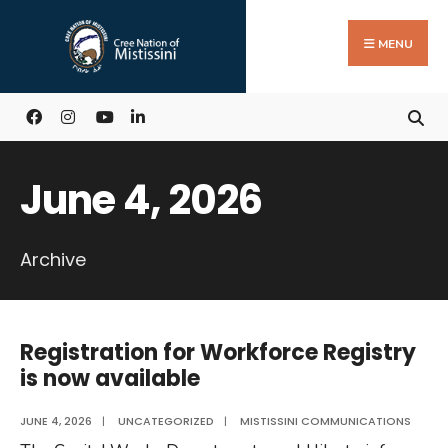
Search
Skip
for:
to
MENU
content
June 4, 2026
Archive
Registration for Workforce Registry
is now available
JUNE 4, 2026
|
UNCATEGORIZED
|
MISTISSINI COMMUNICATIONS