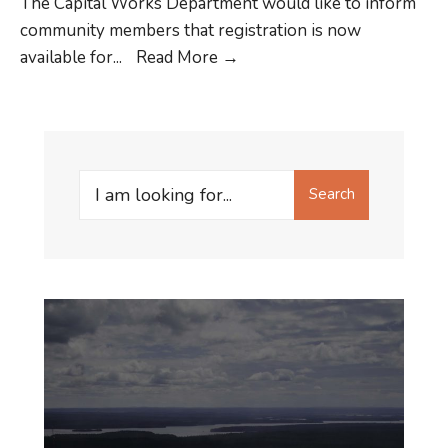
The Capital Works Department would like to inform
community members that registration is now
Registration
available for
...
Read More
→
for
Workforce
Registry
is
Search
now
Search
for:
available