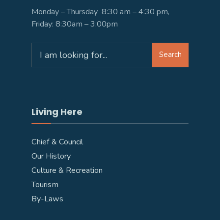
Monday – Thursday 8:30 am – 4:30 pm,
Friday: 8:30am – 3:00pm
Search
Search
for:
Living Here
Chief & Council
Our History
Culture & Recreation
Tourism
By-Laws