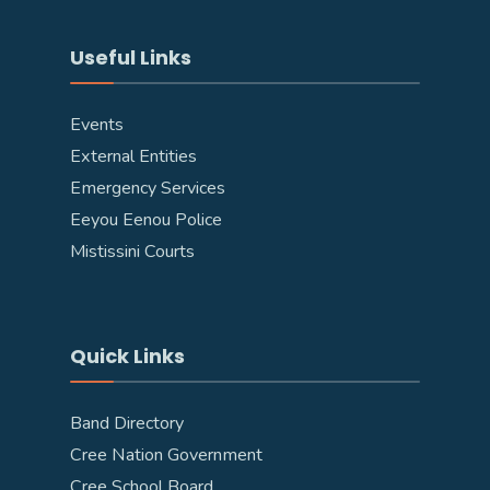
Useful Links
Events
External Entities
Emergency Services
Eeyou Eenou Police
Mistissini Courts
Quick Links
Band Directory
Cree Nation Government
Cree School Board