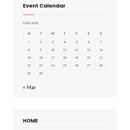
Event Calendar
JUNE 2026
M
T
W
T
F
S
S
1
2
3
4
5
6
7
8
9
10
11
12
13
14
15
16
17
18
19
20
21
22
23
24
25
26
27
28
29
30
« Mar
HOME