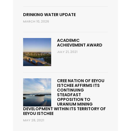
DRINKING WATER UPDATE
MARCH 10, 2026
ACADEMIC
ACHIEVEMENT AWARD
JULY 21, 2021
CREE NATION OF EEYOU
ISTCHEE AFFIRMS ITS
CONTINUING
STEADFAST
OPPOSITION TO
URANIUM MINING
DEVELOPMENT WITHIN ITS TERRITORY OF
EEYOU ISTCHEE
MAY 28, 2021