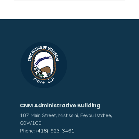
CNM Administrative Building
187 Main Street, Mistissini, Eeyou Istchee,
G0W1C0
Phone:
(418)-923-3461