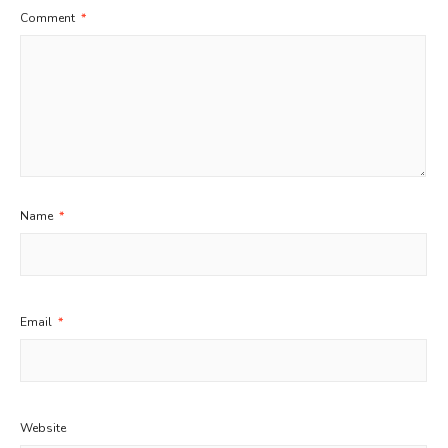
Comment
*
Name
*
Email
*
Website