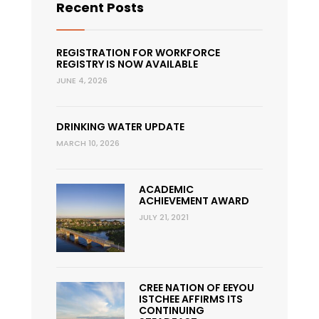
Recent Posts
REGISTRATION FOR WORKFORCE
REGISTRY IS NOW AVAILABLE
JUNE 4, 2026
DRINKING WATER UPDATE
MARCH 10, 2026
ACADEMIC
ACHIEVEMENT AWARD
JULY 21, 2021
CREE NATION OF EEYOU
ISTCHEE AFFIRMS ITS
CONTINUING