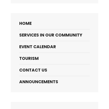
HOME
SERVICES IN OUR COMMUNITY
EVENT CALENDAR
TOURISM
CONTACT US
ANNOUNCEMENTS