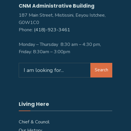
CNM Administrative Building
187 Main Street, Mistissini, Eeyou Istchee,
G0W1C0
Phone:
(418)-923-3461
Monday – Thursday 8:30 am – 4:30 pm,
Friday: 8:30am – 3:00pm
Search
Search
for:
Living Here
Chief & Council
Our History