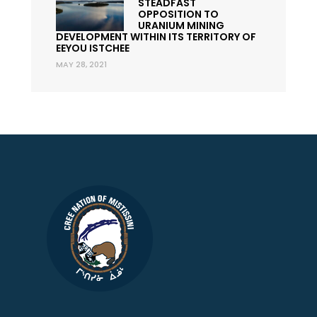
STEADFAST
OPPOSITION TO
URANIUM MINING
DEVELOPMENT WITHIN ITS TERRITORY OF
EEYOU ISTCHEE
MAY 28, 2021