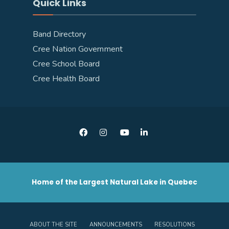
Quick Links
Band Directory
Cree Nation Government
Cree School Board
Cree Health Board
Home of the Largest Natural Lake in Quebec
ABOUT THE SITE
ANNOUNCEMENTS
RESOLUTIONS