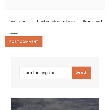
Save my name, email, and website in this browser for the next time I
comment.
Search
Search
for: