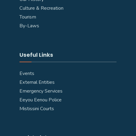
Culture & Recreation
Tourism
By-Laws
Useful Links
Events
External Entities
Emergency Services
Eeyou Eenou Police
Mistissini Courts