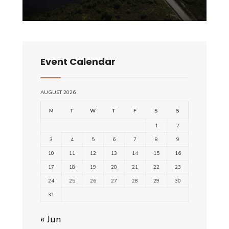
Event Calendar
AUGUST 2026
M
T
W
T
F
S
S
1
2
3
4
5
6
7
8
9
10
11
12
13
14
15
16
17
18
19
20
21
22
23
24
25
26
27
28
29
30
31
« Jun