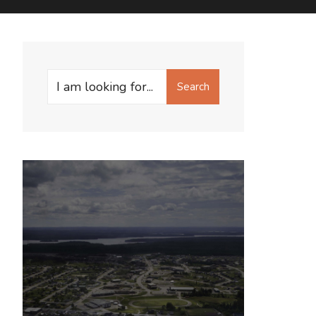
Search
Search
for: