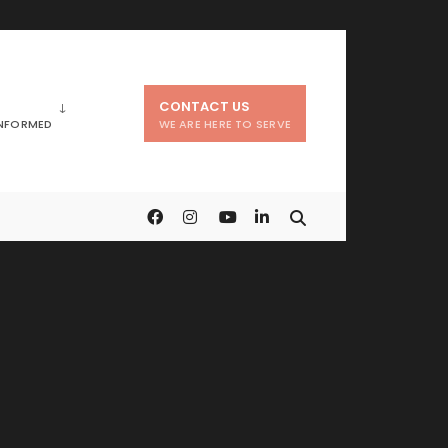
CONTACT US
INFORMED
WE ARE HERE TO SERVE