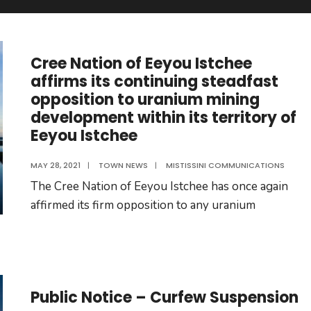
Cree Nation of Eeyou Istchee
affirms its continuing steadfast
opposition to uranium mining
development within its territory of
Eeyou Istchee
MAY 28, 2021
|
TOWN NEWS
|
MISTISSINI COMMUNICATIONS
The Cree Nation of Eeyou Istchee has once again
affirmed its firm opposition to any uranium
Public Notice – Curfew Suspension