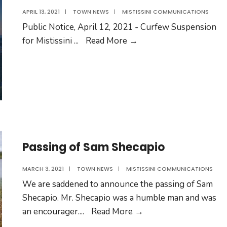
APRIL 13, 2021
|
TOWN NEWS
|
MISTISSINI COMMUNICATIONS
Public Notice, April 12, 2021 - Curfew Suspension
Public
for Mistissini
...
Read More
→
Notice
–
Curfew
Suspension
Passing of Sam Shecapio
MARCH 3, 2021
|
TOWN NEWS
|
MISTISSINI COMMUNICATIONS
We are saddened to announce the passing of Sam
Shecapio. Mr. Shecapio was a humble man and was
Passing
an encourager.
...
Read More
→
of