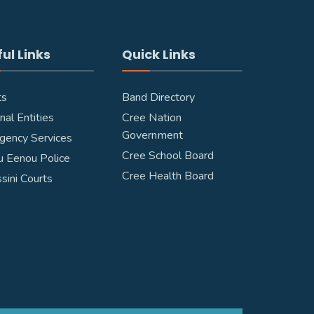
ul Links
Quick Links
ts
Band Directory
nal Entities
Cree Nation
Government
gency Services
Cree School Board
 Eenou Police
Cree Health Board
ssini Courts