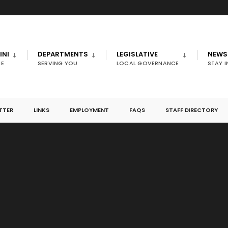
INI
DEPARTMENTS
LEGISLATIVE
NEWS
E
SERVING YOU
LOCAL GOVERNANCE
STAY 
TTER
LINKS
EMPLOYMENT
FAQS
STAFF DIRECTORY