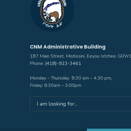
CNM Administrative Building
187 Main Street, Mistissini, Eeyou Istchee, G0
Phone:
(418)-923-3461
Monday – Thursday 8:30 am – 4:30 pm,
Friday: 8:30am – 3:00pm
Search
for: