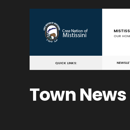
for:
Skip
to
content
MISTISS
OUR HOM
NEWSLE
QUICK LINKS:
Town News