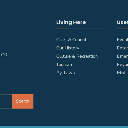
Living Here
Usef
Chief & Council
Even
Our History
Exter
W1C0
Culture & Recreation
Emer
Tourism
Eeyou
By-Laws
Misti
Search