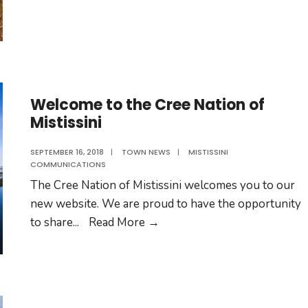
Sam
Shecapio
Welcome to the Cree Nation of
Mistissini
SEPTEMBER 16, 2018
|
TOWN NEWS
|
MISTISSINI
COMMUNICATIONS
The Cree Nation of Mistissini welcomes you to our
new website. We are proud to have the opportunity
Welcome
to share
...
Read More
→
to
the
Cree
Nation