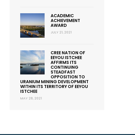
ACADEMIC
ACHIEVEMENT
AWARD
JULY 21, 2021
CREE NATION OF
EEYOU ISTCHEE
AFFIRMS ITS
CONTINUING
STEADFAST
OPPOSITION TO
URANIUM MINING DEVELOPMENT
WITHIN ITS TERRITORY OF EEYOU
ISTCHEE
MAY 28, 2021