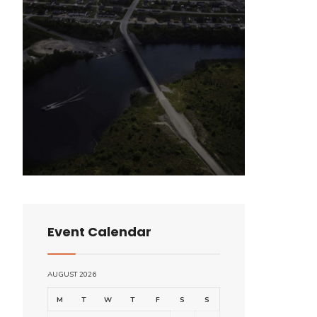
Event Calendar
AUGUST 2026
M
T
W
T
F
S
S