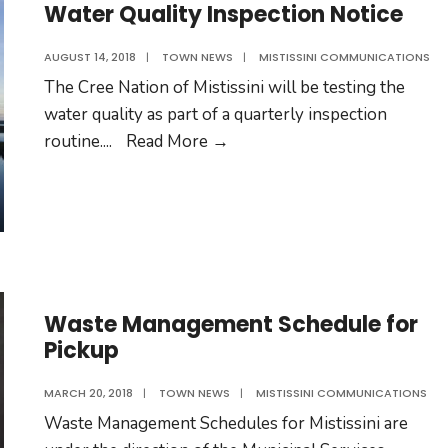
of
Water Quality Inspection Notice
Mistissini
AUGUST 14, 2018
|
TOWN NEWS
|
MISTISSINI COMMUNICATIONS
The Cree Nation of Mistissini will be testing the
water quality as part of a quarterly inspection
Water
routine.
...
Read More
→
Quality
Inspection
Notice
Waste Management Schedule for
Pickup
MARCH 20, 2018
|
TOWN NEWS
|
MISTISSINI COMMUNICATIONS
Waste Management Schedules for Mistissini are