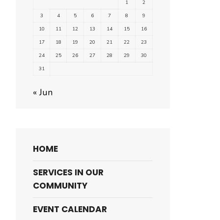
1
2
3
4
5
6
7
8
9
10
11
12
13
14
15
16
17
18
19
20
21
22
23
24
25
26
27
28
29
30
31
« Jun
HOME
SERVICES IN OUR
COMMUNITY
EVENT CALENDAR