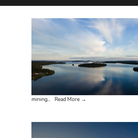
Cree
mining
...
Read More
→
Nation
of
Eeyou
Istchee