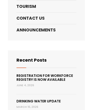
TOURISM
CONTACT US
ANNOUNCEMENTS
Recent Posts
REGISTRATION FOR WORKFORCE
REGISTRY IS NOW AVAILABLE
JUNE 4, 2026
DRINKING WATER UPDATE
MARCH 10, 2026