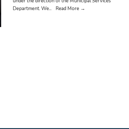
under the direction of the Municipal Services
Waste
Department. We
...
Read More
→
Management
Schedule
for
Pickup